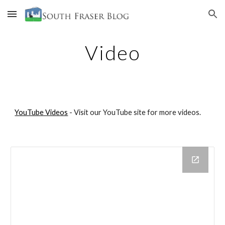
Skip to main content
Skip to navigation
Video
YouTube Videos
- Visit our YouTube site for more videos.